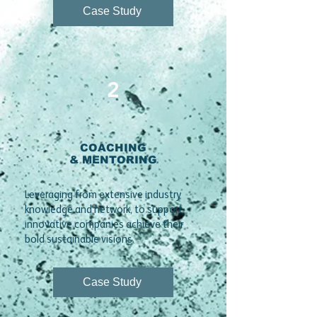
Case Study
2
COACHING
& MENTORING
​Leveraging from extensive industry
knowledge and network, to support
innovative companies achieve their
bold sustainable visions.
Case Study