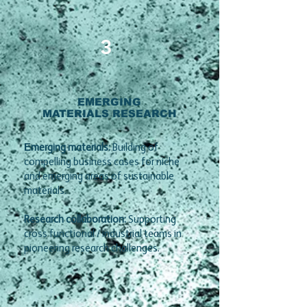
3
EMERGING
MATERIALS RESEARCH
E
merging materials:
Building of
compelling business cases for niche
and emerging areas of sustainable
materials.
Research collaboration:
Supporting
cross functional / industrial teams in
pioneering research challenges.