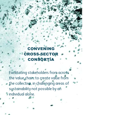
4
CONVENING
CROSS-SECTOR
CONSORTIA
Facilitating stakeholders from across
the value chain, to create value from
the collective, in challenging areas of
sustainability not possible by an
individual alone.