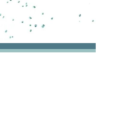
CONTACT
We are looking forward to hearing more
about your work and discussing how we
can support your bold visions.
For a complimentary Discovery Call
please book a time in
Calendly.
Visioning holistically
|
Supporting
globally
|
Working from the UK