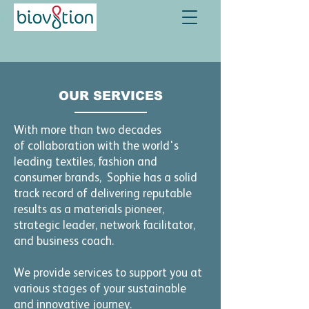
OUR SERVICES
With more than two decades
of
collaboration with the world's
leading textiles, fashion and
consumer brands, Sophie has a solid
track record of delivering reputable
results as a materials pioneer,
strategic leader, network facilitator,
and business coach.
We provide services to support you at
various stages of your sustainable
and innovative journey.