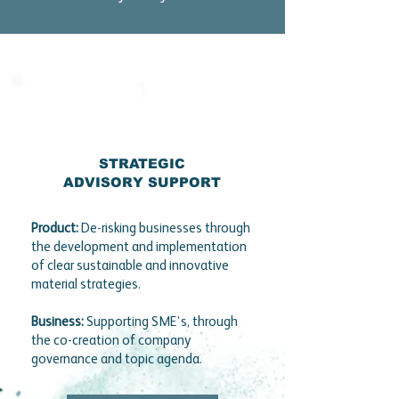
1
STRATEGIC
ADVISORY SUPPORT
Product:
De-risking businesses through
the development and implementation
of clear sustainable and innovative
material strategies.
Business:
Supporting SME’s, through
the co-creation of company
governance and topic agenda.​