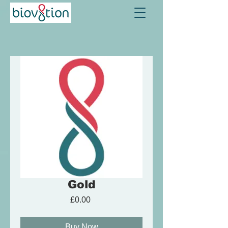
Gold
Price
£0.00
Buy Now