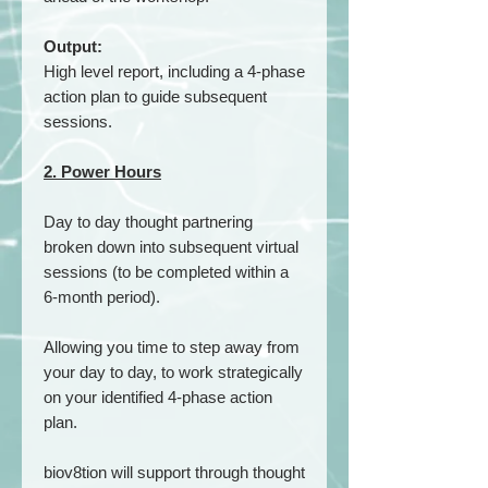
Output:
High level report, including a 4-phase
action plan to guide subsequent
sessions.
2. Power Hours
Day to day thought partnering
broken down into subsequent virtual
sessions (to be completed within a
6-month period).
Allowing you time to step away from
your day to day, to work strategically
on your identified 4-phase action
plan.
biov8tion will support through thought