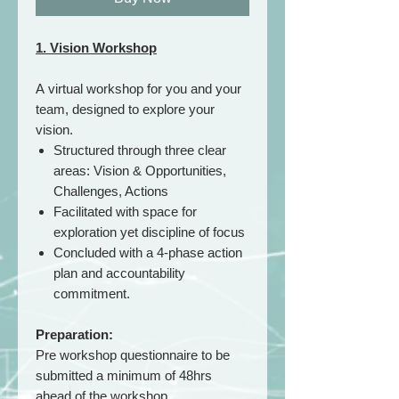
1. Vision Workshop
A virtual workshop for you and your
team, designed to explore your
vision.
Structured through three clear
areas: Vision & Opportunities,
Challenges, Actions
Facilitated with space for
exploration yet discipline of focus
Concluded with a 4-phase action
plan and accountability
commitment.
Preparation:
Pre workshop questionnaire to be
submitted a minimum of 48hrs
ahead of the workshop.