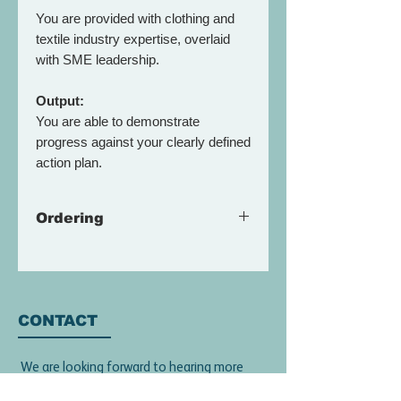
You are provided with clothing and
textile industry expertise, overlaid
with SME leadership.
Output:
You are able to demonstrate
progress against your clearly defined
action plan.
Ordering
Please book a call to discuss how
the
Gold Package
can be
customised to your team, and needs
of a growing organisation.
CONTACT
An estimate can be prepared once
We are looking forward to hearing more
we understand your needs and
about your work and discussing how we
required outcome.