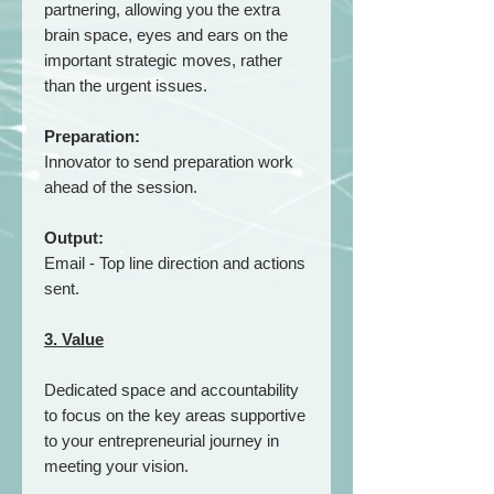
partnering, allowing you the extra
brain space, eyes and ears on the
important strategic moves, rather
than the urgent issues.
Preparation:
Innovator to send preparation work
ahead of the session.
Output:
Email - Top line direction and actions
sent.
3. Value
Dedicated space and accountability
to focus on the key areas supportive
to your entrepreneurial journey in
meeting your vision.