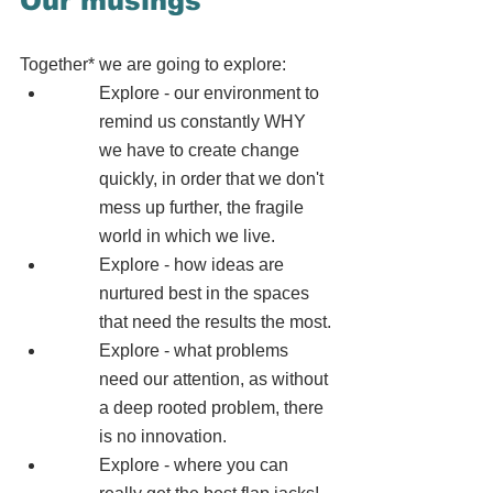
Our musings
Together* we are going to explore:  
Explore - our environment to 
remind us constantly WHY 
we have to create change 
quickly, in order that we don't 
mess up further, the fragile 
world in which we live.
Explore - how ideas are 
nurtured best in the spaces 
that need the results the most.
Explore - what problems 
need our attention, as without 
a deep rooted problem, there 
is no innovation.
Explore - where you can 