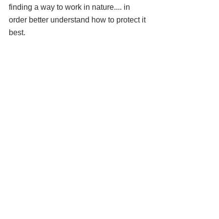
finding a way to work in nature.... in 
order better understand how to protect it 
best.