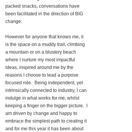
packed snacks, conversations have 
been facilitated in the direction of BIG 
change.
However for anyone that knows me, it 
is the space on a muddy trail, climbing 
a mountain or on a blustery beach 
where I nurture my most impactful 
ideas, inspired around me by the 
reasons I choose to lead a purpose 
focused role.  Being independent, yet 
intrinsically connected to industry, I can 
indulge in what works for me, whilst 
keeping a finger on the bigger picture.
I 
am driven by change and happy to 
embrace the simplest path to creating it 
and for me this year it has been about 