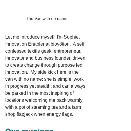
The Van with no name
Let me introduce myself, I'm Sophie, 
Innovation Enabler at biov8tion.  A self 
confessed textile geek, entrepreneur, 
innovator and business founder, driven 
to create change through purpose led 
innovation.  My side kick here is the 
van with no name; she is simple, work 
in progress yet stealth, and can always 
be parked in the most inspiring of 
locations welcoming me back warmly 
with a pot of steaming tea and a farm 
shop flapjack when energy flags. 