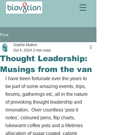
Post
Sophie Mather
Oct 4, 2024
2 min read
Thought Leadership:
Musings from the van
I have been fortunate over the years to 
be part of some amazing events, trips, 
forums, gatherings etc, all in the nature 
of provoking thought leadership and 
innovation.  Over countless 'post it 
notes', coloured pens, flip charts, 
lukewarm coffee pots and a lifetimes 
allocation of sugar coated, calorie 