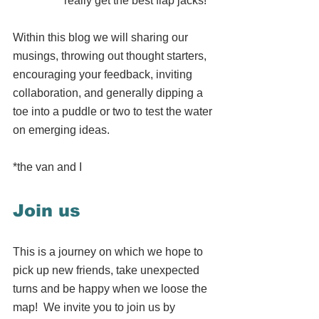
really get the best flap jacks!
Within this blog we will sharing our 
musings, throwing out thought starters, 
encouraging your feedback, inviting 
collaboration, and generally dipping a 
toe into a puddle or two to test the water 
on emerging ideas.  
*the van and I
Join us
This is a journey on which we hope to 
pick up new friends, take unexpected 
turns and be happy when we loose the 
map!  We invite you to join us by 