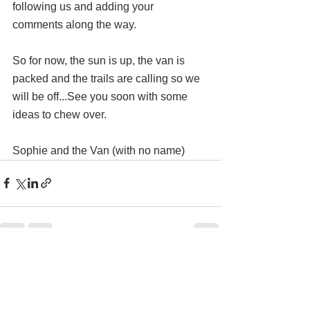
following us and adding your 
comments along the way.
So for now, the sun is up, the van is 
packed and the trails are calling so we 
will be off...See you soon with some 
ideas to chew over.
Sophie and the Van (with no name)
Comments