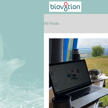
All Posts