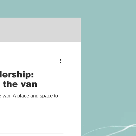
ership:
 the van
 van. A place and space to