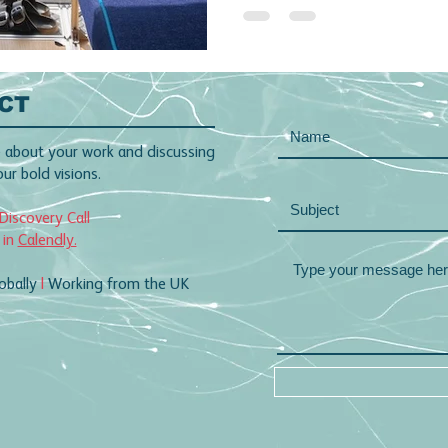
CT
 about your work and discussing
r bold visions.
Discovery Call
 in
Calendly.
obally
|
Working from the UK