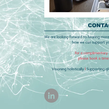
CONTA
We are looking forward to hearing more
how we can support you
For a complimentary 
please book a time
Visioning holistically
|
Supporting gl