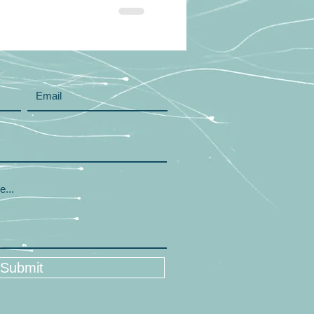
Submit