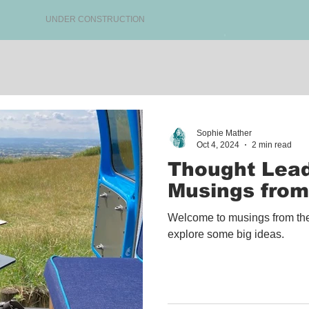
UNDER CONSTRUCTION
Sophie Mather
Oct 4, 2024
2 min read
Thought Lead
Musings from
Welcome to musings from the
explore some big ideas.