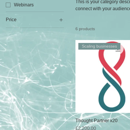
This is your category descri
Webinars
connect with your audience
Price
6 products
£0
£2,200
Scaling businesses
Thought Partner x20
Price
£2,200.00