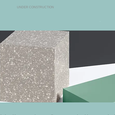
UNDER CONSTRUCTION