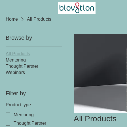
Home
All Products
Browse by
All Products
Mentoring
Thought Partner
Webinars
Filter by
Product type
Mentoring
All Products
Thought Partner