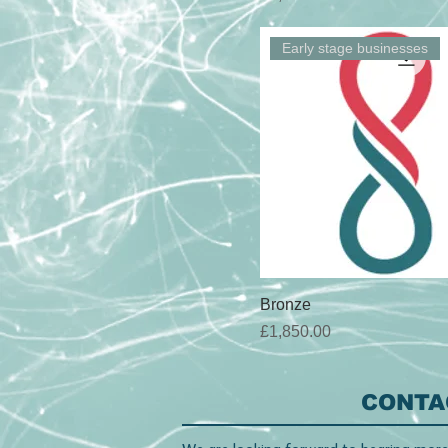
Early stage businesses
Bronze
Price
£1,850.00
CONTA