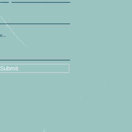
Submit