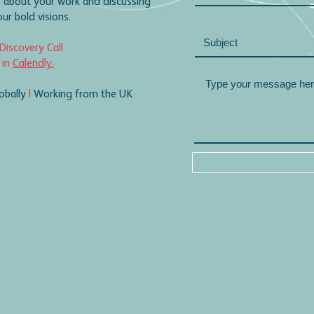
 about your work and discussing
r bold visions.
Discovery Call
 in
Calendly.
obally
|
Working from the UK