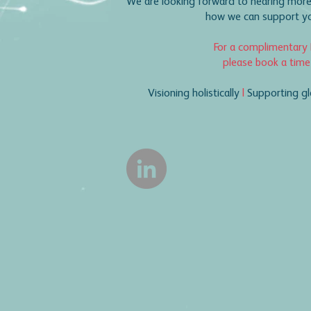
We are looking forward to hearing more
how we can support you
For a complimentary 
please book a time
Visioning holistically
|
Supporting gl